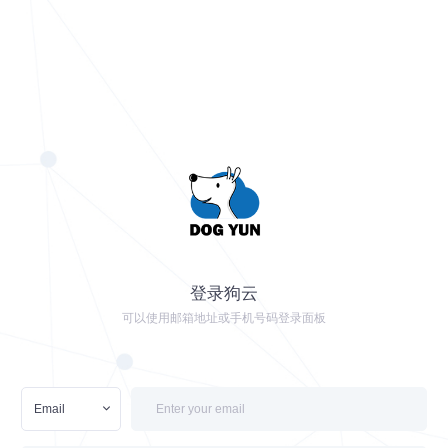
登录狗云
可以使用邮箱地址或手机号码登录面板
Email