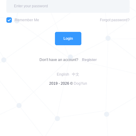
Remember Me
Forgot password?
Login
Don't have an account?
Register
English
中文
2019 - 2026 ©
DogYun