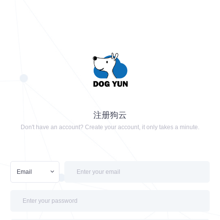
注册狗云
Don't have an account? Create your account, it only takes a minute.
Email