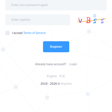
I accept
Terms of Service
Register
Already have account?
Login
English
中文
2019 - 2026 ©
DogYun