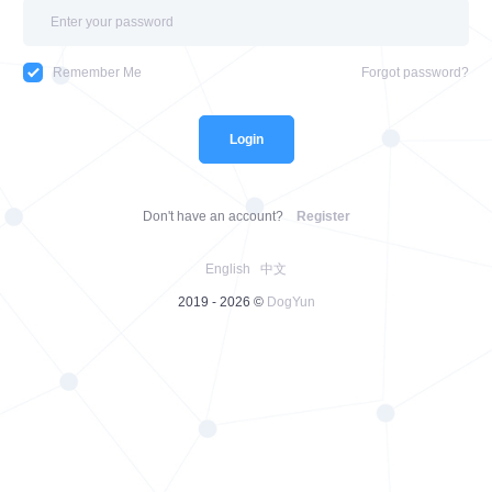
Remember Me
Forgot password?
Login
Don't have an account?
Register
English
中文
2019 - 2026 ©
DogYun