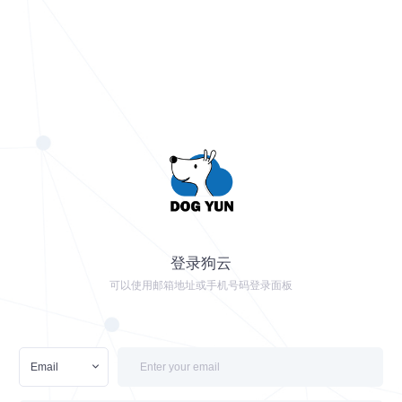
登录狗云
可以使用邮箱地址或手机号码登录面板
Email